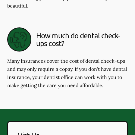
beautiful.
How much do dental check-
ups cost?
Many insurances cover the cost of dental check-ups
and may only require a copay. If you don't have dental
insurance, your dentist office can work with you to
make getting the care you need affordable.