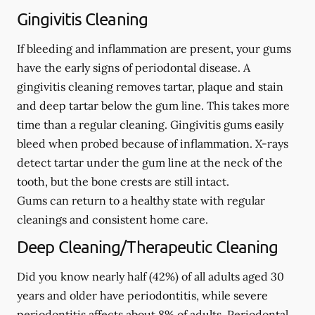
Gingivitis Cleaning
If bleeding and inflammation are present, your gums
have the early signs of periodontal disease. A
gingivitis cleaning removes tartar, plaque and stain
and deep tartar below the gum line. This takes more
time than a regular cleaning. Gingivitis gums easily
bleed when probed because of inflammation. X-rays
detect tartar under the gum line at the neck of the
tooth, but the bone crests are still intact.
Gums can return to a healthy state with regular
cleanings and consistent home care.
Deep Cleaning/Therapeutic Cleaning
Did you know nearly half (42%) of all adults aged 30
years and older have periodontitis, while severe
periodontitis affects about 8% of adults. Periodontal