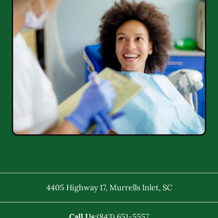
4405 Highway 17
,
Murrells Inlet
,
SC
Call Us:
(843) 651-5557