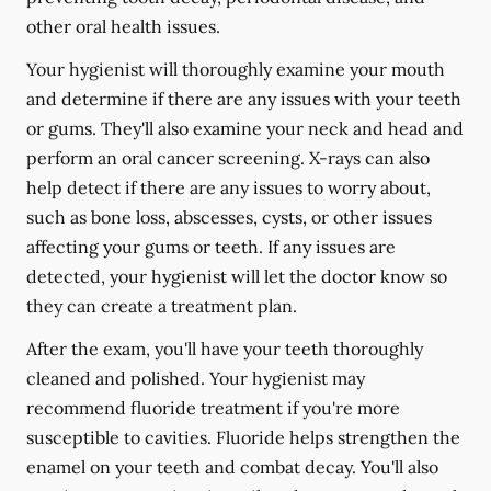
other oral health issues.
Your hygienist will thoroughly examine your mouth
and determine if there are any issues with your teeth
or gums. They'll also examine your neck and head and
perform an oral cancer screening. X-rays can also
help detect if there are any issues to worry about,
such as bone loss, abscesses, cysts, or other issues
affecting your gums or teeth. If any issues are
detected, your hygienist will let the doctor know so
they can create a treatment plan.
After the exam, you'll have your teeth thoroughly
cleaned and polished. Your hygienist may
recommend fluoride treatment if you're more
susceptible to cavities. Fluoride helps strengthen the
enamel on your teeth and combat decay. You'll also