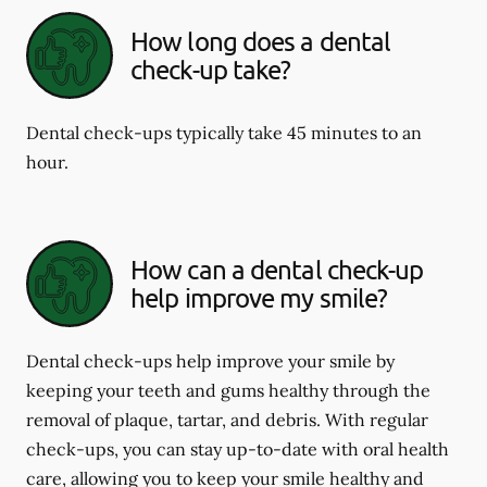
How long does a dental
check-up take?
Dental check-ups typically take 45 minutes to an
hour.
How can a dental check-up
help improve my smile?
Dental check-ups help improve your smile by
keeping your teeth and gums healthy through the
removal of plaque, tartar, and debris. With regular
check-ups, you can stay up-to-date with oral health
care, allowing you to keep your smile healthy and