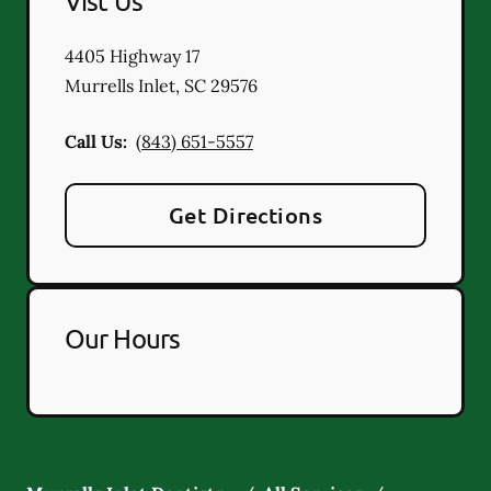
Vist Us
4405 Highway 17
Murrells Inlet
,
SC
29576
Call Us:
(843) 651-5557
Get Directions
Our Hours