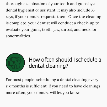
thorough examination of your teeth and gums by a
dental hygienist or assistant. It may also include X-
rays, if your dentist requests them. Once the cleaning
is complete, your dentist will conduct a check-up to
evaluate your gums, teeth, jaw, throat, and neck for
abnormalities.
How often should I schedule a
dental cleaning?
For most people, scheduling a dental cleaning every
six months is sufficient. If you need to have cleanings
more often, your dentist will let you know.