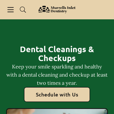
Skip to content
Open header
Open searchbar
Facebook
Go to Home Page
Dental Cleanings &
Checkups
Keep your smile sparkling and healthy
with a dental cleaning and checkup at least
two times a year.
Schedule with Us