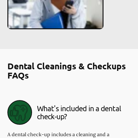
Dental Cleanings & Checkups
FAQs
What's included in a dental
check-up?
A dental check-up includes a cleaning and a