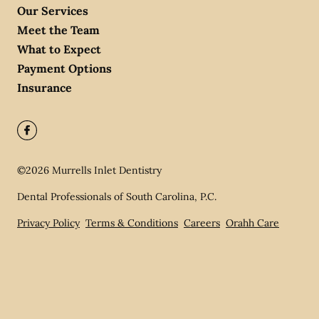
Our Services
Meet the Team
What to Expect
Payment Options
Insurance
©
2026
Murrells Inlet Dentistry
Dental Professionals of South Carolina, P.C.
Privacy Policy
Terms & Conditions
Careers
Orahh Care