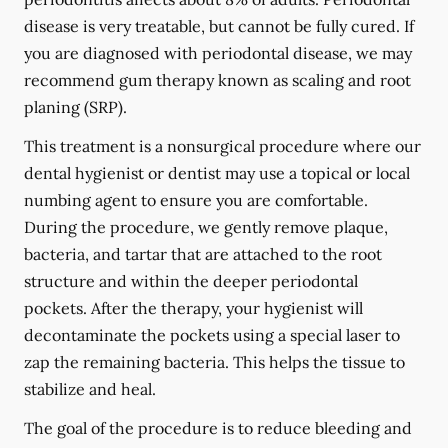
disease is very treatable, but cannot be fully cured. If
you are diagnosed with periodontal disease, we may
recommend gum therapy known as scaling and root
planing (SRP).
This treatment is a nonsurgical procedure where our
dental hygienist or dentist may use a topical or local
numbing agent to ensure you are comfortable.
During the procedure, we gently remove plaque,
bacteria, and tartar that are attached to the root
structure and within the deeper periodontal
pockets. After the therapy, your hygienist will
decontaminate the pockets using a special laser to
zap the remaining bacteria. This helps the tissue to
stabilize and heal.
The goal of the procedure is to reduce bleeding and