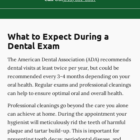
What to Expect During a
Dental Exam
The American Dental Association (ADA) recommends
dental visits at least twice per year, but could be
recommended every 3-4 months depending on your
oral health. Regular exams and professional cleanings
can help to ensure optimal oral and overall health.
Professional cleanings go beyond the care you alone
can achieve at home. During the appointment your
hygienist will meticulously rid the teeth of harmful
plaque and tartar build-up. This is important for
preventing tooth decay, periodontal disease, and