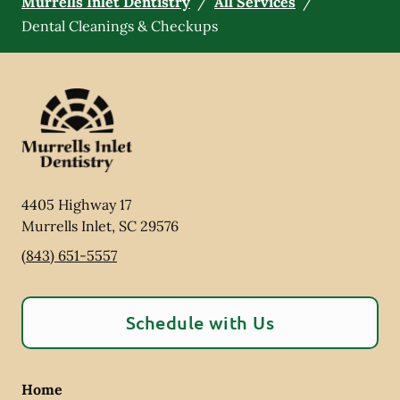
Murrells Inlet Dentistry
/
All Services
/
Dental Cleanings & Checkups
4405 Highway 17
Murrells Inlet
,
SC
29576
(843) 651-5557
Schedule with Us
Home