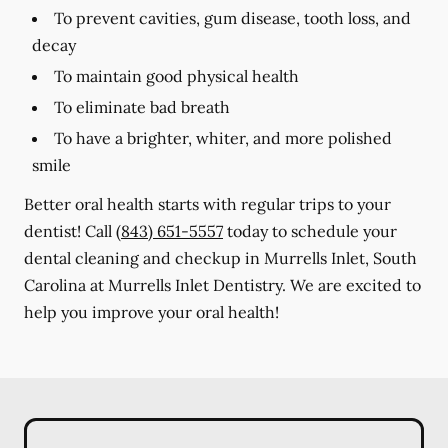
To prevent cavities, gum disease, tooth loss, and
decay
To maintain good physical health
To eliminate bad breath
To have a brighter, whiter, and more polished
smile
Better oral health starts with regular trips to your
dentist! Call
(843) 651-5557
today to schedule your
dental cleaning and checkup in Murrells Inlet, South
Carolina at Murrells Inlet Dentistry. We are excited to
help you improve your oral health!