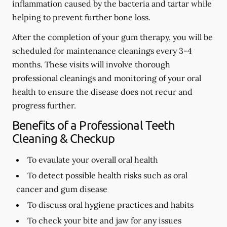
inflammation caused by the bacteria and tartar while
helping to prevent further bone loss.
After the completion of your gum therapy, you will be
scheduled for maintenance cleanings every 3-4
months. These visits will involve thorough
professional cleanings and monitoring of your oral
health to ensure the disease does not recur and
progress further.
Benefits of a Professional Teeth
Cleaning & Checkup
To evaulate your overall oral health
To detect possible health risks such as oral
cancer and gum disease
To discuss oral hygiene practices and habits
To check your bite and jaw for any issues