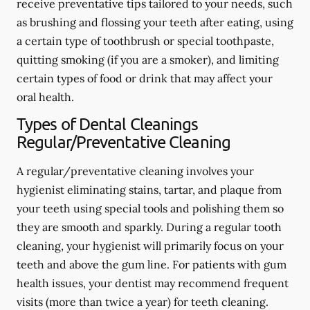
receive preventative tips tailored to your needs, such
as brushing and flossing your teeth after eating, using
a certain type of toothbrush or special toothpaste,
quitting smoking (if you are a smoker), and limiting
certain types of food or drink that may affect your
oral health.
Types of Dental Cleanings
Regular/Preventative Cleaning
A regular/preventative cleaning involves your
hygienist eliminating stains, tartar, and plaque from
your teeth using special tools and polishing them so
they are smooth and sparkly. During a regular tooth
cleaning, your hygienist will primarily focus on your
teeth and above the gum line. For patients with gum
health issues, your dentist may recommend frequent
visits (more than twice a year) for teeth cleaning.