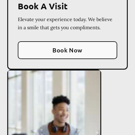
Book A Visit
Elevate your experience today. We believe
in a smile that gets you compliments.
Book Now