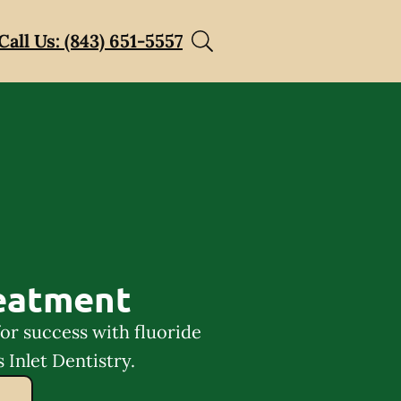
Call Us: (843) 651-5557
reatment
for success with fluoride
 Inlet Dentistry.