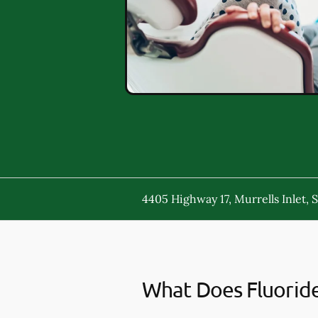
4405 Highway 17, Murrells Inlet, 
What Does Fluorid