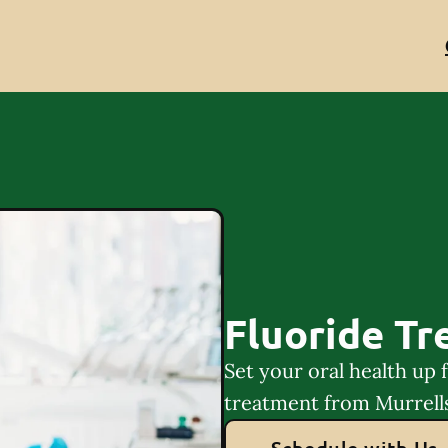
Fluoride T
Set your oral health up 
treatment from Murrells