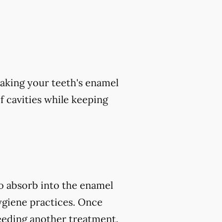
aking your teeth's enamel
of cavities while keeping
to absorb into the enamel
ygiene practices. Once
eeding another treatment.