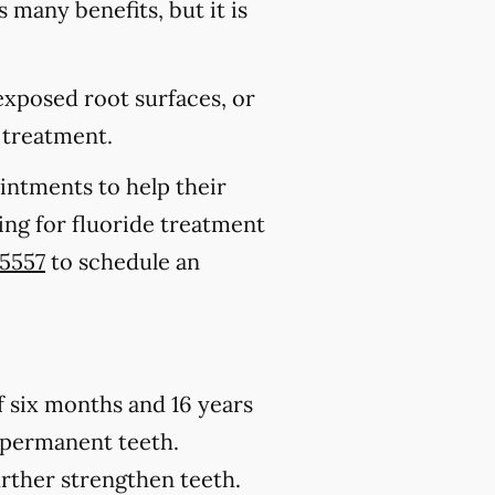
s many benefits, but it is
 exposed root surfaces, or
 treatment.
ointments to help their
king for fluoride treatment
-5557
to schedule an
of six months and 16 years
h permanent teeth.
urther strengthen teeth.