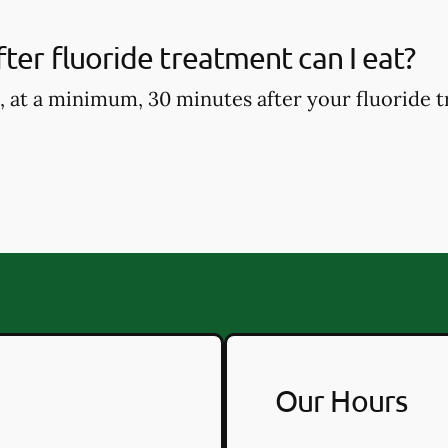
ter fluoride treatment can I eat?
, at a minimum, 30 minutes after your fluoride t
Our Hours