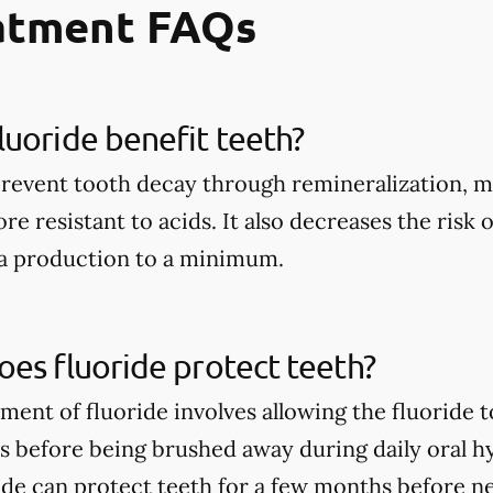
eatment FAQs
uoride benefit teeth?
prevent tooth decay through remineralization, m
e resistant to acids. It also decreases the risk 
ia production to a minimum.
es fluoride protect teeth?
tment of fluoride involves allowing the fluoride 
rs before being brushed away during daily oral h
ide can protect teeth for a few months before n