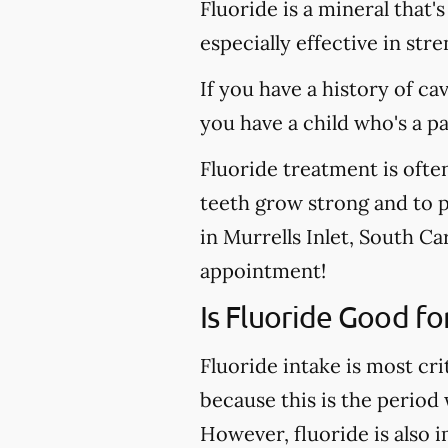
Fluoride is a mineral that'
especially effective in st
If you have a history of ca
you have a child who's a p
Fluoride treatment is ofte
teeth grow strong and to pr
in Murrells Inlet, South Ca
appointment!
Is Fluoride Good fo
Fluoride intake is most cri
because this is the period
However, fluoride is also 