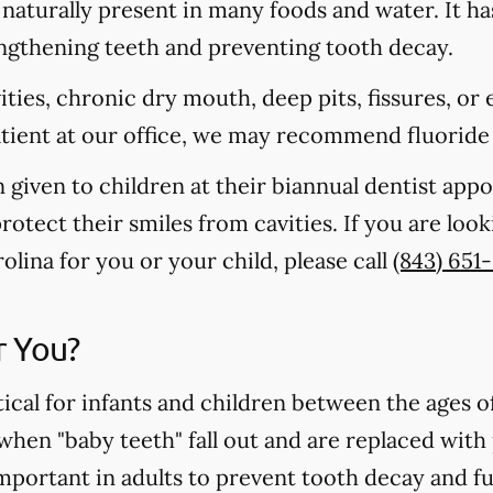
s naturally present in many foods and water. It ha
rengthening teeth and preventing tooth decay.
vities, chronic dry mouth, deep pits, fissures, or
atient at our office, we may recommend fluoride
n given to children at their biannual dentist app
otect their smiles from cavities. If you are loo
rolina for you or your child, please call
(843) 651
r You?
tical for infants and children between the ages 
 when "baby teeth" fall out and are replaced wit
important in adults to prevent tooth decay and f