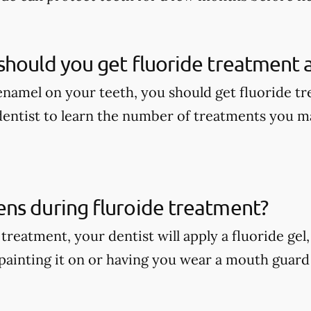
hould you get fluoride treatment a
enamel on your teeth, you should get fluoride tr
dentist to learn the number of treatments you m
ns during fluroide treatment?
treatment, your dentist will apply a fluoride gel
painting it on or having you wear a mouth guard w