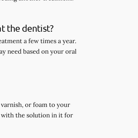
t the dentist?
eatment a few times a year.
ay need based on your oral
, varnish, or foam to your
ith the solution in it for