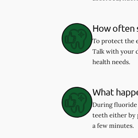
How often s
To protect the 
Talk with your 
health needs.
What happe
During fluoride 
teeth either by 
a few minutes.