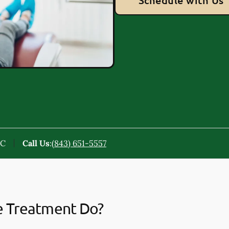
Schedule with Us
SC
Call Us
:
(843) 651-5557
e Treatment Do?