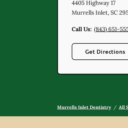
4405 Highway 17
Murrells Inlet
,
SC
295
Call Us:
(843) 651-55
Get Directions
Murrells Inlet Dentistry
/
All 