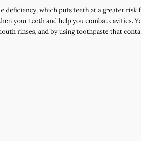
 deficiency, which puts teeth at a greater risk f
hen your teeth and help you combat cavities. Yo
mouth rinses, and by using toothpaste that contai