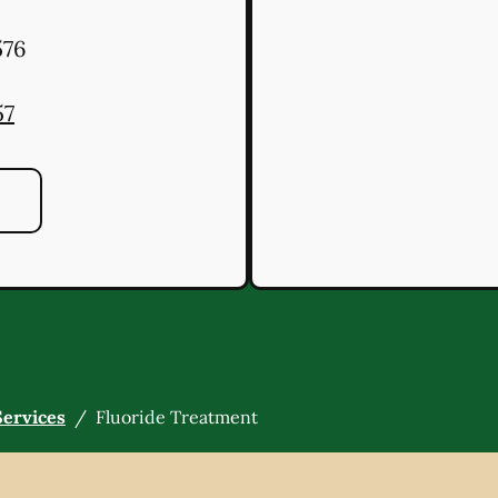
76
57
Services
/
Fluoride Treatment