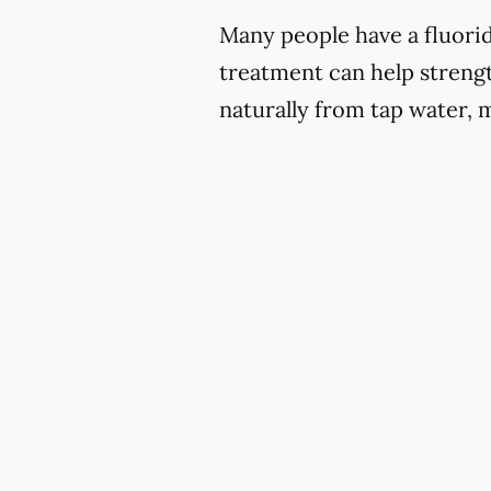
Many people have a fluoride
treatment can help strengt
naturally from tap water, 