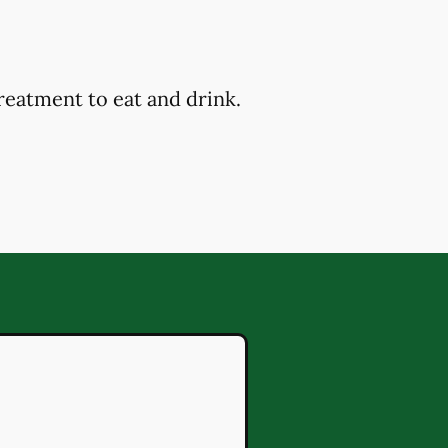
reatment to eat and drink.