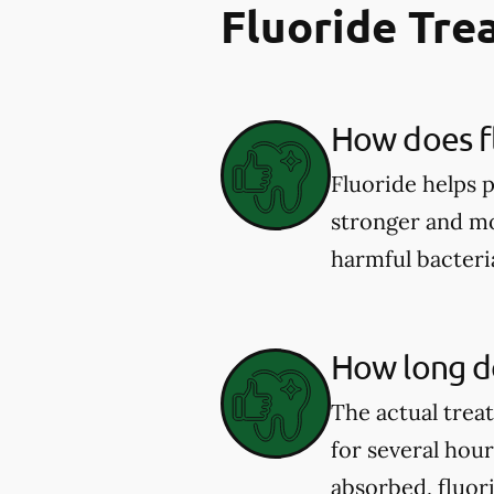
Fluoride Tr
How does fl
Fluoride helps 
stronger and mor
harmful bacter
How long do
The actual trea
for several hou
absorbed, fluor