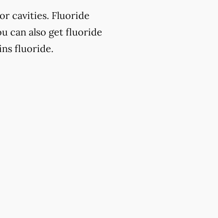
or cavities. Fluoride
u can also get fluoride
ns fluoride.