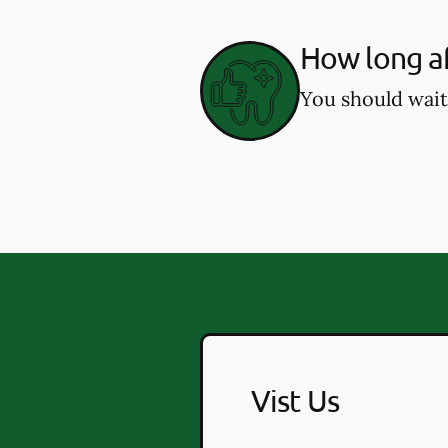
How long af
You should wait
Vist Us