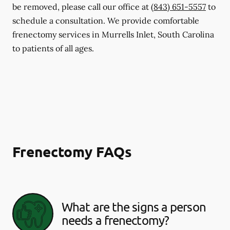
be removed, please call our office at
(843) 651-5557
to
schedule a consultation. We provide comfortable
frenectomy services in Murrells Inlet, South Carolina
to patients of all ages.
Frenectomy FAQs
What are the signs a person
needs a frenectomy?