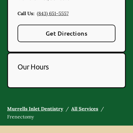
Call Us:
(843) 651-5557
Get Directions
Our Hours
Murrells Inlet Dentistry
/
All Services
/
Frenectomy