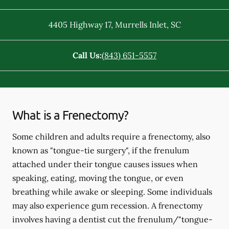
4405 Highway 17
,
Murrells Inlet
,
SC
Call Us:
(843) 651-5557
What is a Frenectomy?
Some children and adults require a frenectomy, also
known as "tongue-tie surgery", if the frenulum
attached under their tongue causes issues when
speaking, eating, moving the tongue, or even
breathing while awake or sleeping. Some individuals
may also experience gum recession. A frenectomy
involves having a dentist cut the frenulum/"tongue-