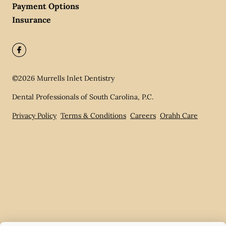
Payment Options
Insurance
©
2026
Murrells Inlet Dentistry
Dental Professionals of South Carolina, P.C.
Privacy Policy
Terms & Conditions
Careers
Orahh Care