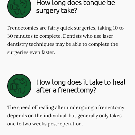
How long does tongue tie
surgery take?
Frenectomies are fairly quick surgeries, taking 10 to
30 minutes to complete. Dentists who use laser
dentistry techniques may be able to complete the
surgeries even faster.
How long does it take to heal
after a frenectomy?
The speed of healing after undergoing a frenectomy
depends on the individual, but generally only takes
one to two weeks post-operation.