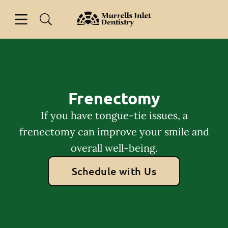
Skip to content
Open header
Open searchbar
Facebook
Go to Home Page
Frenectomy
If you have tongue-tie issues, a
frenectomy can improve your smile and
overall well-being.
Schedule with Us