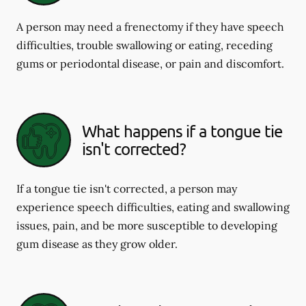
A person may need a frenectomy if they have speech
difficulties, trouble swallowing or eating, receding
gums or periodontal disease, or pain and discomfort.
What happens if a tongue tie
isn't corrected?
If a tongue tie isn't corrected, a person may
experience speech difficulties, eating and swallowing
issues, pain, and be more susceptible to developing
gum disease as they grow older.