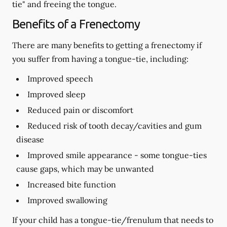
tie" and freeing the tongue.
Benefits of a Frenectomy
There are many benefits to getting a frenectomy if
you suffer from having a tongue-tie, including:
Improved speech
Improved sleep
Reduced pain or discomfort
Reduced risk of tooth decay/cavities and gum
disease
Improved smile appearance - some tongue-ties
cause gaps, which may be unwanted
Increased bite function
Improved swallowing
If your child has a tongue-tie/frenulum that needs to