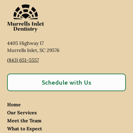
4405 Highway 17
Murrells Inlet
,
SC
29576
(843) 651-5557
Schedule with Us
Home
Our Services
Meet the Team
What to Expect