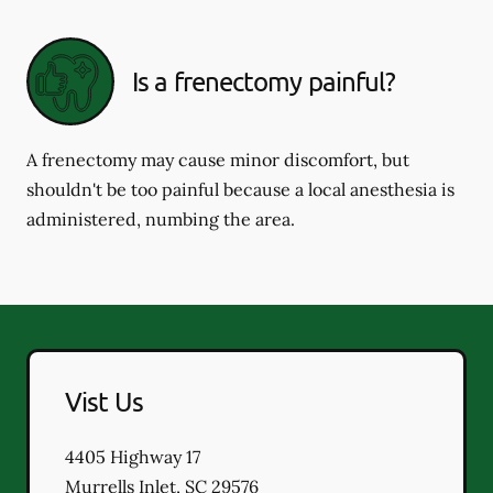
Is a frenectomy painful?
A frenectomy may cause minor discomfort, but
shouldn't be too painful because a local anesthesia is
administered, numbing the area.
Vist Us
4405 Highway 17
Murrells Inlet
,
SC
29576